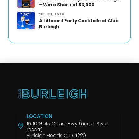
– Win a Share of $3,000
JUL. 21, 2026
All Aboard Party Cocktails at Club
Burleigh
LOCATION
1640 Gold Coast Hwy (under Swell
resort)
Burleigh Heads QLD 4220