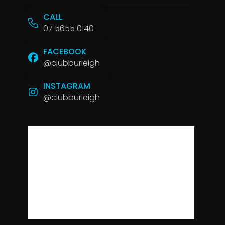
CALL
07 5655 0140
FACEBOOK
@clubburleigh
INSTAGRAM
@clubburleigh