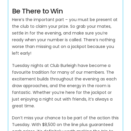
Be There to Win
Here’s the important part – you must be present at
the club to claim your prize. So grab your mates,
settle in for the evening, and make sure you’re
ready when your number is called. There’s nothing
worse than missing out on a jackpot because you
left early!
Tuesday nights at Club Burleigh have become a
favourite tradition for many of our members. The
excitement builds throughout the evening as each
draw approaches, and the energy in the room is
fantastic. Whether you’re here for the jackpot or
just enjoying a night out with friends, it’s always a
great time.
Don’t miss your chance to be part of the action this
Tuesday. With $8,500 on the line plus guaranteed