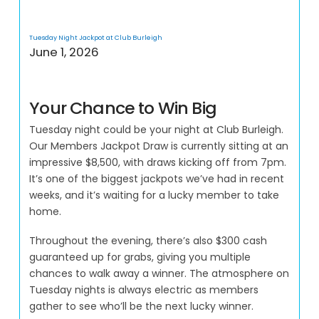
Tuesday Night Jackpot at Club Burleigh
June 1, 2026
Your Chance to Win Big
Tuesday night could be your night at Club Burleigh.
Our Members Jackpot Draw is currently sitting at an
impressive $8,500, with draws kicking off from 7pm.
It’s one of the biggest jackpots we’ve had in recent
weeks, and it’s waiting for a lucky member to take
home.
Throughout the evening, there’s also $300 cash
guaranteed up for grabs, giving you multiple
chances to walk away a winner. The atmosphere on
Tuesday nights is always electric as members
gather to see who’ll be the next lucky winner.