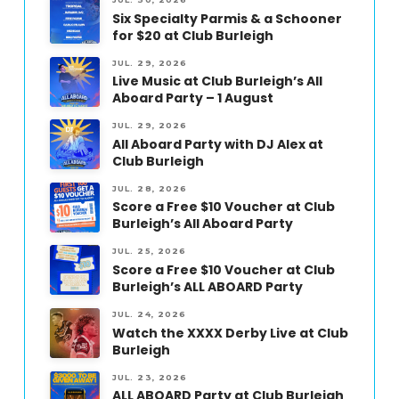
Six Specialty Parmis & a Schooner
for $20 at Club Burleigh
JUL. 29, 2026
Live Music at Club Burleigh’s All
Aboard Party – 1 August
JUL. 29, 2026
All Aboard Party with DJ Alex at
Club Burleigh
JUL. 28, 2026
Score a Free $10 Voucher at Club
Burleigh’s All Aboard Party
JUL. 25, 2026
Score a Free $10 Voucher at Club
Burleigh’s ALL ABOARD Party
JUL. 24, 2026
Watch the XXXX Derby Live at Club
Burleigh
JUL. 23, 2026
ALL ABOARD Party at Club Burleigh