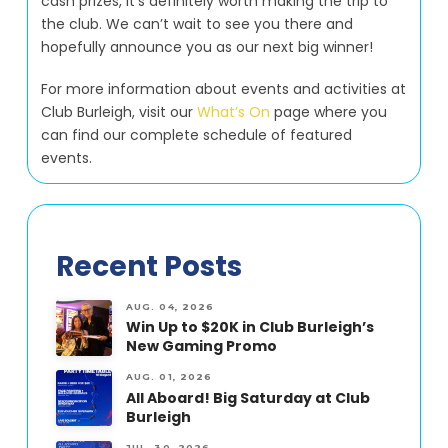
cash prizes, it’s definitely worth making the trip to
the club. We can’t wait to see you there and
hopefully announce you as our next big winner!
For more information about events and activities at
Club Burleigh, visit our
What’s On
page where you
can find our complete schedule of featured
events.
Recent Posts
AUG. 04, 2026
Win Up to $20K in Club Burleigh’s
New Gaming Promo
AUG. 01, 2026
All Aboard! Big Saturday at Club
Burleigh
JUL. 30, 2026