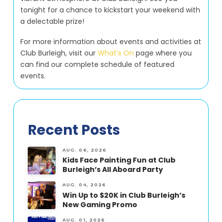
tonight for a chance to kickstart your weekend with
a delectable prize!
For more information about events and activities at
Club Burleigh, visit our
What’s On
page where you
can find our complete schedule of featured
events.
Recent Posts
AUG. 06, 2026
Kids Face Painting Fun at Club
Burleigh’s All Aboard Party
AUG. 04, 2026
Win Up to $20K in Club Burleigh’s
New Gaming Promo
AUG. 01, 2026