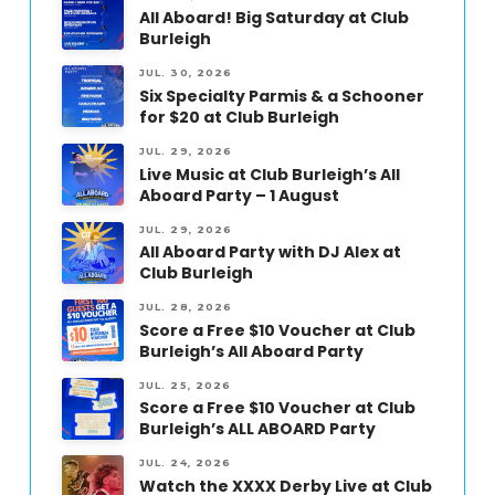
All Aboard! Big Saturday at Club
Burleigh
JUL. 30, 2026
Six Specialty Parmis & a Schooner
for $20 at Club Burleigh
JUL. 29, 2026
Live Music at Club Burleigh’s All
Aboard Party – 1 August
JUL. 29, 2026
All Aboard Party with DJ Alex at
Club Burleigh
JUL. 28, 2026
Score a Free $10 Voucher at Club
Burleigh’s All Aboard Party
JUL. 25, 2026
Score a Free $10 Voucher at Club
Burleigh’s ALL ABOARD Party
JUL. 24, 2026
Watch the XXXX Derby Live at Club