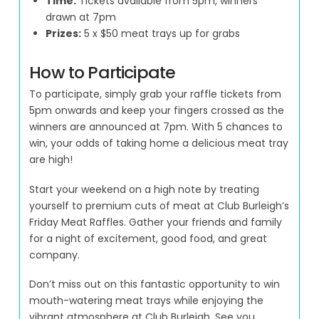
Time:
Tickets available from 5pm, winners
drawn at 7pm
Prizes:
5 x $50 meat trays up for grabs
How to Participate
To participate, simply grab your raffle tickets from
5pm onwards and keep your fingers crossed as the
winners are announced at 7pm. With 5 chances to
win, your odds of taking home a delicious meat tray
are high!
Start your weekend on a high note by treating
yourself to premium cuts of meat at Club Burleigh’s
Friday Meat Raffles. Gather your friends and family
for a night of excitement, good food, and great
company.
Don’t miss out on this fantastic opportunity to win
mouth-watering meat trays while enjoying the
vibrant atmosphere at Club Burleigh. See you