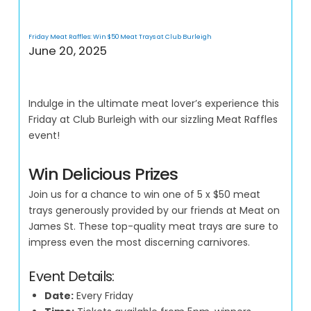
Friday Meat Raffles: Win $50 Meat Trays at Club Burleigh
June 20, 2025
Indulge in the ultimate meat lover’s experience this
Friday at Club Burleigh with our sizzling Meat Raffles
event!
Win Delicious Prizes
Join us for a chance to win one of 5 x $50 meat
trays generously provided by our friends at Meat on
James St. These top-quality meat trays are sure to
impress even the most discerning carnivores.
Event Details:
Date:
Every Friday