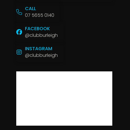
CALL
07 5655 0140
FACEBOOK
@clubburleigh
INSTAGRAM
@clubburleigh