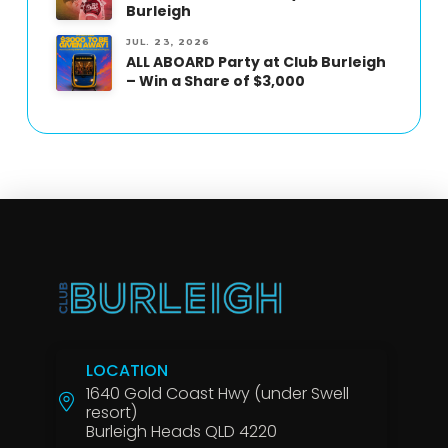
Burleigh
JUL. 23, 2026
ALL ABOARD Party at Club Burleigh
– Win a Share of $3,000
LOCATION
1640 Gold Coast Hwy (under Swell
resort)
Burleigh Heads QLD 4220