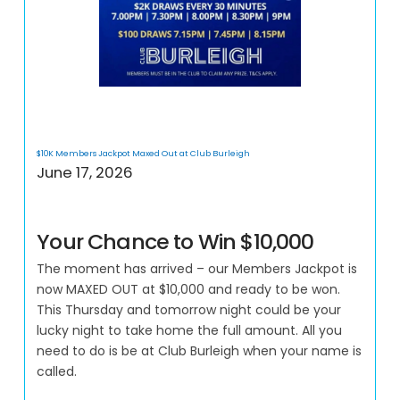
$10K Members Jackpot Maxed Out at Club Burleigh
June 17, 2026
Your Chance to Win $10,000
The moment has arrived – our Members Jackpot is
now MAXED OUT at $10,000 and ready to be won.
This Thursday and tomorrow night could be your
lucky night to take home the full amount. All you
need to do is be at Club Burleigh when your name is
called.