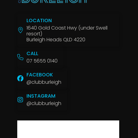
LOCATION
1640 Gold Coast Hwy (under Swell
resort)
Burleigh Heads QLD 4220
CALL
07 5655 0140
FACEBOOK
@clubburleigh
INSTAGRAM
@clubburleigh