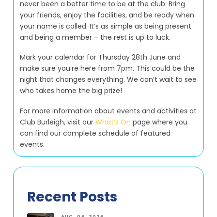
never been a better time to be at the club. Bring
your friends, enjoy the facilities, and be ready when
your name is called. It’s as simple as being present
and being a member – the rest is up to luck.
Mark your calendar for Thursday 28th June and
make sure you’re here from 7pm. This could be the
night that changes everything. We can’t wait to see
who takes home the big prize!
For more information about events and activities at
Club Burleigh, visit our
What’s On
page where you
can find our complete schedule of featured
events.
Recent Posts
AUG. 06, 2026