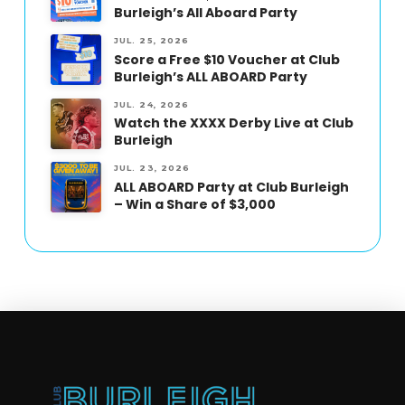
Burleigh’s All Aboard Party
JUL. 25, 2026
Score a Free $10 Voucher at Club
Burleigh’s ALL ABOARD Party
JUL. 24, 2026
Watch the XXXX Derby Live at Club
Burleigh
JUL. 23, 2026
ALL ABOARD Party at Club Burleigh
– Win a Share of $3,000