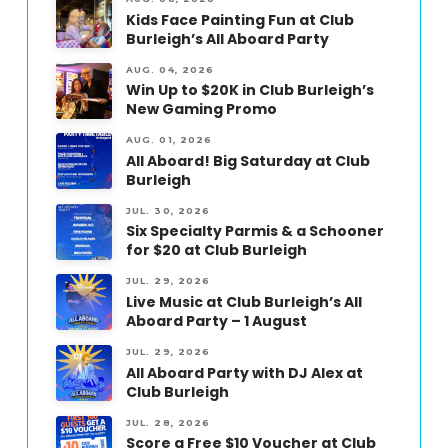
Kids Face Painting Fun at Club
Burleigh’s All Aboard Party
AUG. 04, 2026
Win Up to $20K in Club Burleigh’s
New Gaming Promo
AUG. 01, 2026
All Aboard! Big Saturday at Club
Burleigh
JUL. 30, 2026
Six Specialty Parmis & a Schooner
for $20 at Club Burleigh
JUL. 29, 2026
Live Music at Club Burleigh’s All
Aboard Party – 1 August
JUL. 29, 2026
All Aboard Party with DJ Alex at
Club Burleigh
JUL. 28, 2026
Score a Free $10 Voucher at Club