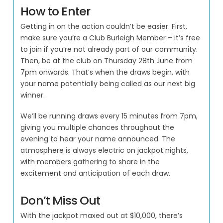
How to Enter
Getting in on the action couldn’t be easier. First,
make sure you’re a Club Burleigh Member – it’s free
to join if you’re not already part of our community.
Then, be at the club on Thursday 28th June from
7pm onwards. That’s when the draws begin, with
your name potentially being called as our next big
winner.
We’ll be running draws every 15 minutes from 7pm,
giving you multiple chances throughout the
evening to hear your name announced. The
atmosphere is always electric on jackpot nights,
with members gathering to share in the
excitement and anticipation of each draw.
Don’t Miss Out
With the jackpot maxed out at $10,000, there’s