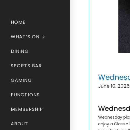
HOME
WHAT’S ON
DINING
SPORTS BAR
Wednesda
GAMING
June 10, 2026
FUNCTIONS
Wednesda
MEMBERSHIP
Wednesday plans
ABOUT
enjoy a Classic 