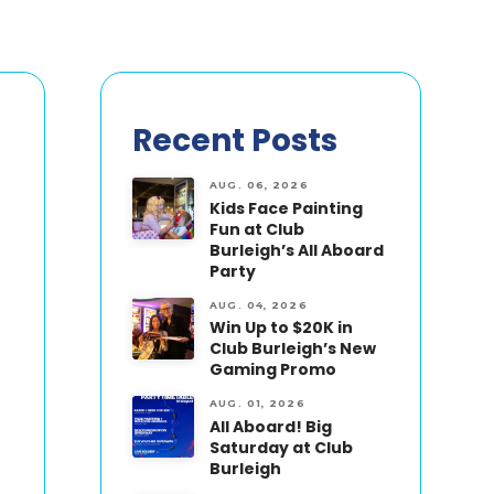
Recent Posts
AUG. 06, 2026
Kids Face Painting
Fun at Club
Burleigh’s All Aboard
Party
AUG. 04, 2026
Win Up to $20K in
Club Burleigh’s New
Gaming Promo
AUG. 01, 2026
All Aboard! Big
Saturday at Club
Burleigh