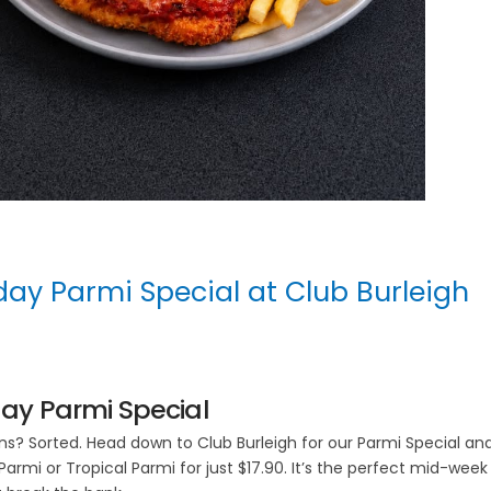
y Parmi Special at Club Burleigh
y Parmi Special
? Sorted. Head down to Club Burleigh for our Parmi Special an
Parmi or Tropical Parmi for just $17.90. It’s the perfect mid-week