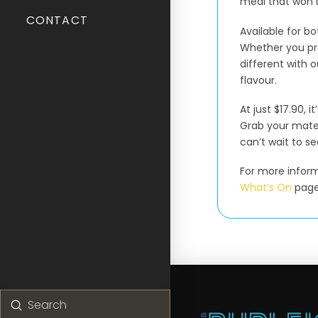
meal that won’t
CONTACT
Available for bo
Whether you pre
different with o
flavour.
At just $17.90, 
Grab your mate
can’t wait to se
For more informa
What’s On
page
Submit
Search