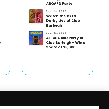
ABOARD Party
JUL. 24, 2026
Watch the XXXX
Derby Live at Club
Burleigh
JUL. 23, 2026
ALL ABOARD Party at
Club Burleigh – Win a
e
Share of $3,000
.