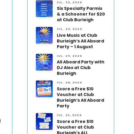
JUL. 30, 2026
Six Specialty Parmis
& a Schooner for $20
at Club Burleigh
JUL. 29, 2026
Live Music at Club
Burleigh’s All Aboard
Party – 1 August
JUL. 29, 2026
All Aboard Party with
DJ Alex at Club
Burleigh
JUL. 28, 2026
Score a Free $10
Voucher at Club
Burleigh’s All Aboard
Party
JUL. 25, 2026
d
Score a Free $10
Voucher at Club
Burleigh’s ALL