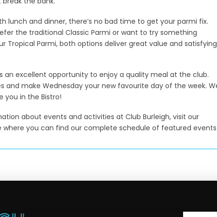
 break the bank.
th lunch and dinner, there’s no bad time to get your parmi fix.
fer the traditional Classic Parmi or want to try something
ur Tropical Parmi, both options deliver great value and satisfying
it’s an excellent opportunity to enjoy a quality meal at the club.
s and make Wednesday your new favourite day of the week. W
e you in the Bistro!
tion about events and activities at Club Burleigh, visit our
 where you can find our complete schedule of featured events