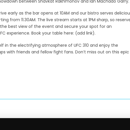
showdown between Shavkat Rakhmonov and Ian Machado Garry.
rive early as the bar opens at 10AM and our bistro serves deliciou
rting from 11.30AM. The live stream starts at 1PM sharp, so reserv
 the best view of the event and secure your spot for an
FC experience. Book your table here: (add link).
f in the electrifying atmosphere of UFC 310 and enjoy the
s with friends and fellow fight fans. Don’t miss out on this epic