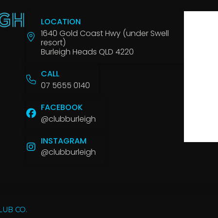
LOCATION
1640 Gold Coast Hwy (under Swell
resort)
Burleigh Heads QLD 4220
CALL
07 5655 0140
FACEBOOK
@clubburleigh
INSTAGRAM
@clubburleigh
LUB CO.