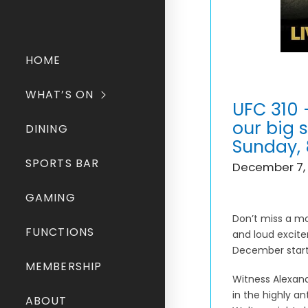
HOME
WHAT’S ON
UFC 310 
our big 
DINING
Sunday,
SPORTS BAR
December 7,
GAMING
Don’t miss a mo
FUNCTIONS
and loud excite
December start
MEMBERSHIP
Witness Alexand
in the highly an
ABOUT