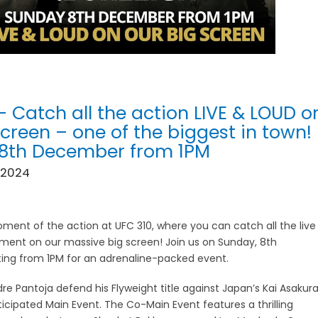
– Catch all the action LIVE & LOUD o
screen – one of the biggest in town!
 8th December from 1PM
 2024
ment of the action at UFC 310, where you can catch all the live
ment on our massive big screen! Join us on Sunday, 8th
ing from 1PM for an adrenaline-packed event.
re Pantoja defend his Flyweight title against Japan’s Kai Asakur
ticipated Main Event. The Co-Main Event features a thrilling