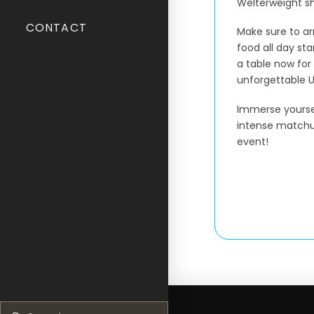
Welterweight 
CONTACT
Make sure to ar
food all day sta
a table now for
unforgettable U
Immerse yoursel
intense matchup
event!