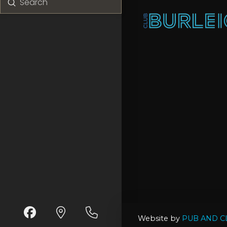
Submit
Search
Website by
PUB AND C