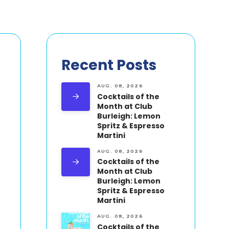
Recent Posts
AUG. 08, 2026
Cocktails of the
Month at Club
Burleigh: Lemon
Spritz & Espresso
Martini
AUG. 08, 2026
Cocktails of the
Month at Club
Burleigh: Lemon
Spritz & Espresso
Martini
AUG. 08, 2026
Cocktails of the