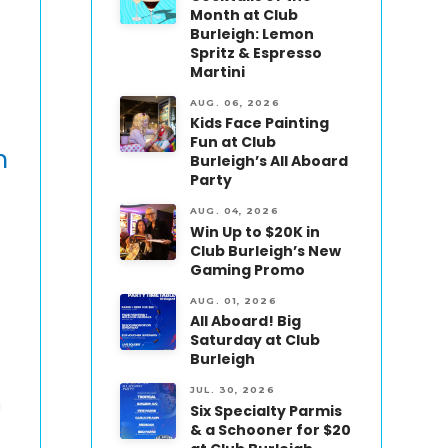
Month at Club
Burleigh: Lemon
Spritz & Espresso
Martini
AUG. 06, 2026
Kids Face Painting
Fun at Club
n
Burleigh’s All Aboard
Party
AUG. 04, 2026
Win Up to $20K in
Club Burleigh’s New
Gaming Promo
AUG. 01, 2026
All Aboard! Big
Saturday at Club
Burleigh
JUL. 30, 2026
a
Six Specialty Parmis
& a Schooner for $20