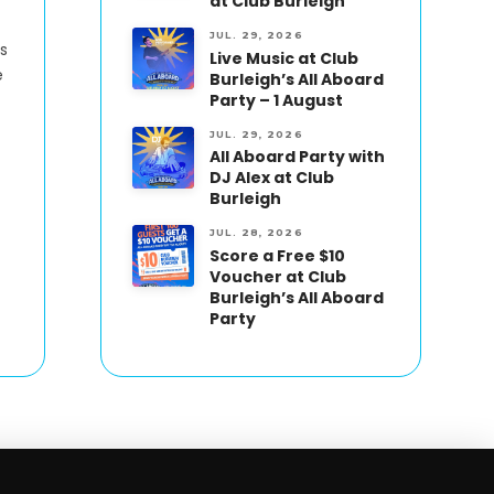
at Club Burleigh
JUL. 29, 2026
s
Live Music at Club
e
Burleigh’s All Aboard
Party – 1 August
JUL. 29, 2026
All Aboard Party with
DJ Alex at Club
Burleigh
JUL. 28, 2026
Score a Free $10
Voucher at Club
Burleigh’s All Aboard
Party