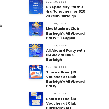
JUL. 30, 2026
Six Specialty Parmis
& a Schooner for $20
at Club Burleigh
JUL. 29, 2026
ub
Live Music at Club
Burleigh’s All Aboard
Party – 1 August
JUL. 29, 2026
All Aboard Party with
DJ Alex at Club
Burleigh
JUL. 28, 2026
Score a Free $10
Voucher at Club
Burleigh’s All Aboard
Party
JUL. 25, 2026
Score a Free $10
Voucher at Club
Burleigh’s ALL