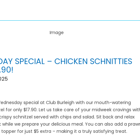
AY SPECIAL – CHICKEN SCHNITTIES
.90!
025
Wednesday special at Club Burleigh with our mouth-watering
el for only $17.90. Let us take care of your midweek cravings wit
crispy schnitzel served with chips and salad. Sit back and relax
nk while we prepare your delicious meal. You can also add a praw
 topper for just $5 extra – making it a truly satisfying treat.