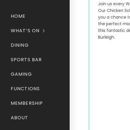
Join us every W
Our Chicken Schn
HOME
you a chance to
the perfect mid
WHAT’S ON
this fantastic 
Burleigh.
DINING
SPORTS BAR
GAMING
FUNCTIONS
MEMBERSHIP
ABOUT