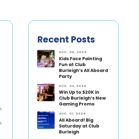
Recent Posts
AUG. 06, 2026
Kids Face Painting
Fun at Club
Burleigh’s All Aboard
Party
AUG. 04, 2026
Win Up to $20K in
Club Burleigh’s New
Gaming Promo
h
AUG. 01, 2026
All Aboard! Big
n
Saturday at Club
Burleigh