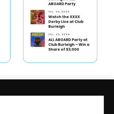
ABOARD Party
JUL. 24, 2026
Watch the XXXX
Derby Live at Club
Burleigh
JUL. 23, 2026
ALL ABOARD Party at
Club Burleigh – Win a
Share of $3,000