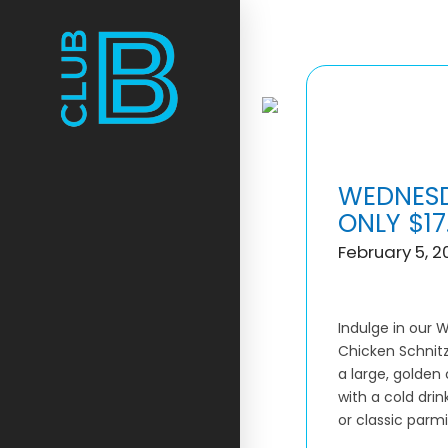
WEDNESD
ONLY $17
February 5, 2
Indulge in our 
Chicken Schnitz
a large, golden 
with a cold dri
or classic parmi