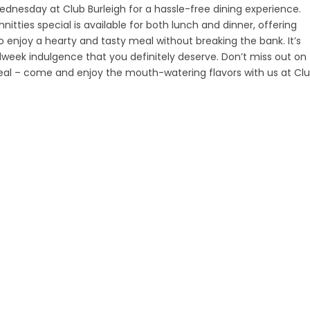
ednesday at Club Burleigh for a hassle-free dining experience.
itties special is available for both lunch and dinner, offering
 enjoy a hearty and tasty meal without breaking the bank. It’s
week indulgence that you definitely deserve. Don’t miss out on
deal – come and enjoy the mouth-watering flavors with us at Cl