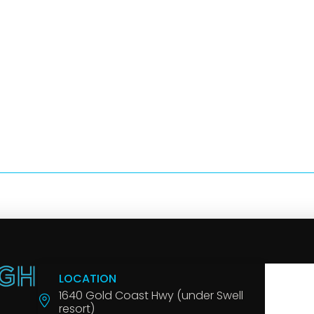
LOCATION
1640 Gold Coast Hwy (under Swell
resort)