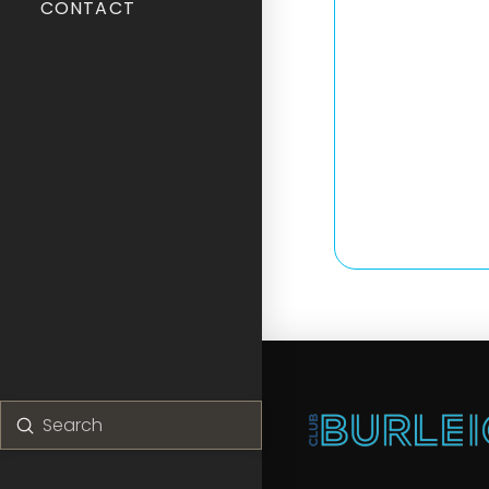
CONTACT
Submit
Search