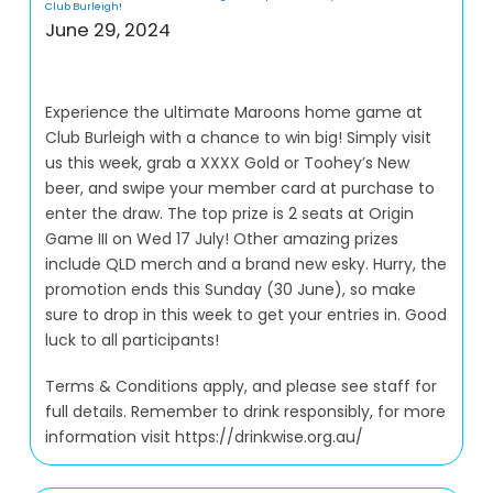
Club Burleigh!
June 29, 2024
Experience the ultimate Maroons home game at
Club Burleigh with a chance to win big! Simply visit
us this week, grab a XXXX Gold or Toohey’s New
beer, and swipe your member card at purchase to
enter the draw. The top prize is 2 seats at Origin
Game III on Wed 17 July! Other amazing prizes
include QLD merch and a brand new esky. Hurry, the
promotion ends this Sunday (30 June), so make
sure to drop in this week to get your entries in. Good
luck to all participants!
Terms & Conditions apply, and please see staff for
full details. Remember to drink responsibly, for more
information visit https://drinkwise.org.au/