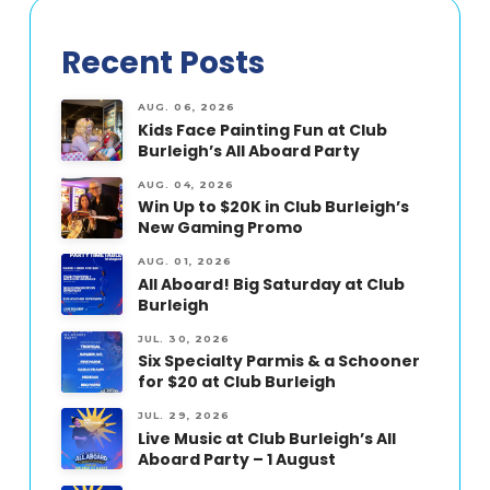
Recent Posts
AUG. 06, 2026
Kids Face Painting Fun at Club
Burleigh’s All Aboard Party
AUG. 04, 2026
Win Up to $20K in Club Burleigh’s
New Gaming Promo
AUG. 01, 2026
All Aboard! Big Saturday at Club
Burleigh
JUL. 30, 2026
Six Specialty Parmis & a Schooner
for $20 at Club Burleigh
JUL. 29, 2026
Live Music at Club Burleigh’s All
Aboard Party – 1 August