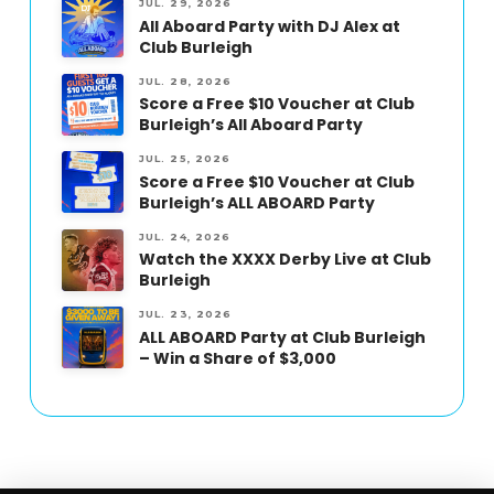
JUL. 29, 2026
All Aboard Party with DJ Alex at
Club Burleigh
JUL. 28, 2026
Score a Free $10 Voucher at Club
Burleigh’s All Aboard Party
JUL. 25, 2026
Score a Free $10 Voucher at Club
Burleigh’s ALL ABOARD Party
JUL. 24, 2026
Watch the XXXX Derby Live at Club
Burleigh
JUL. 23, 2026
ALL ABOARD Party at Club Burleigh
– Win a Share of $3,000