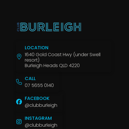
LOCATION
1640 Gold Coast Hwy (under Swell
resort)
Burleigh Heads QLD 4220
CALL
07 5655 0140
FACEBOOK
@clubburleigh
INSTAGRAM
@clubburleigh