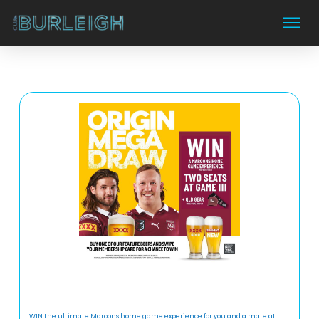
WIN the ultimate Maroons home game experience for you and a mate at